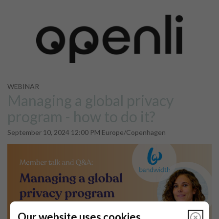
WEBINAR
Managing a global privacy
program - how to do it?
September 10, 2024 12:00 PM Europe/Copenhagen
Our website uses cookies