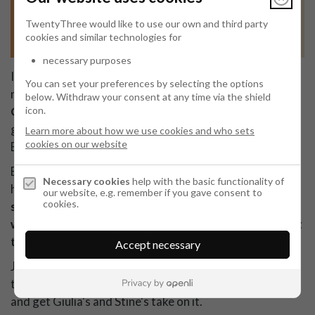
TwentyThree would like to use our own and third party
cookies and similar technologies for
necessary purposes
In September, we'll be joined by Openli Community
You can set your preferences by selecting the options
member and Senior Privacy Counsel at Bandwidth Inc.,
below.
Withdraw your consent at any time via the shield
icon.
Giulia Corda
, for a conversation on how to manage a
global privacy programme and how Giulia is doing it at
Learn more about how we use cookies and who sets
cookies on our website
Bandwidth.
Bandwidth is operating in 65 countries and is
Necessary cookies
help with the basic functionality of
headquartered out of the US.
So how did Giulia get
our website, e.g. remember if you gave consent to
cookies.
started building the privacy programme at Bandwidth
when she joined 4 years ago and how is she managing it
today?
Accept necessary
Join this session and get practical advice and tips and
tricks from Giulia. You'll also be able to ask questions
and get Giulia's and Stine's take on it.